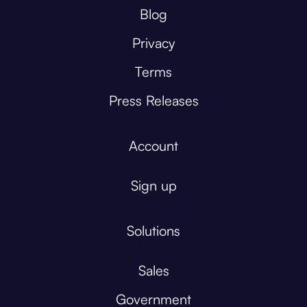
Blog
Privacy
Terms
Press Releases
Account
Sign up
Solutions
Sales
Government