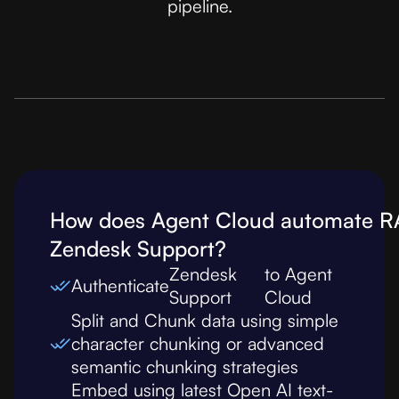
pipeline.
How does Agent Cloud automate R
Zendesk Support
?
Zendesk
to Agent
Authenticate
Support
Cloud
Split and Chunk data using simple
character chunking or advanced
semantic chunking strategies
Embed using latest Open AI text-