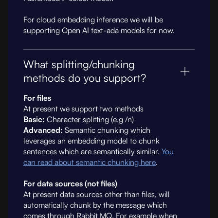
For cloud embedding inference we will be
supporting Open AI text-ada models for now.
What splitting/chunking
methods do you support?
For files
At present we support two methods
Basic:
Character splitting (e.g /n)
Advanced:
Semantic chunking which
leverages an embedding model to chunk
sentences which are semantically similar.
You
can read about semantic chunking here
.
For data sources (not files)
At present data sources other than files, will
automatically chunk by the message which
comes through Rabbit MQ. For example when