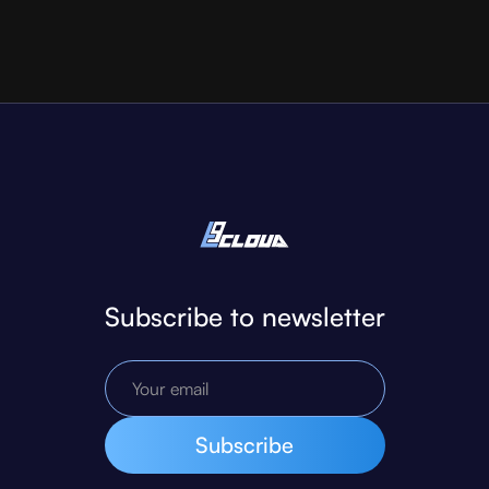
Subscribe to newsletter