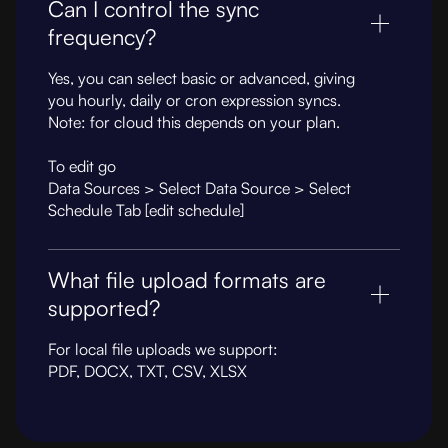
Can I control the sync
frequency?
Yes, you can select basic or advanced, giving
you hourly, daily or cron expression syncs.
Note: for cloud this depends on your plan.
To edit go
Data Sources > Select Data Source > Select
Schedule Tab [edit schedule]
What file upload formats are
supported?
For local file uploads we support:
PDF, DOCX, TXT, CSV, XLSX