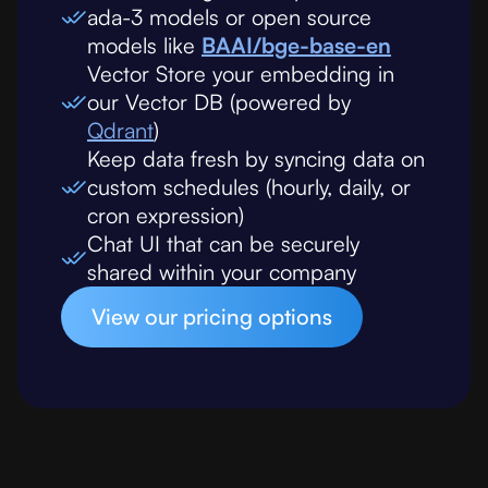
ada-3 models or open source
models like
BAAI/bge-base-en
Vector Store your embedding in
our Vector DB (powered by
Qdrant
)
Keep data fresh by syncing data on
custom schedules (hourly, daily, or
cron expression)
Chat UI that can be securely
shared within your company
View our pricing options