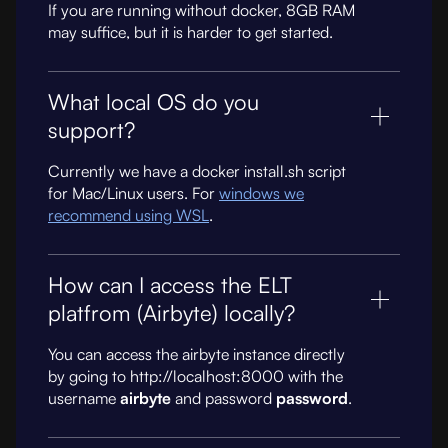
If you are running without docker, 8GB RAM
may suffice, but it is harder to get started.
What local OS do you
support?
Currently we have a docker install.sh script
for Mac/Linux users. For
windows we
recommend using WSL
.
How can I access the ELT
platfrom (Airbyte) locally?
You can access the airbyte instance directly
by going to http://localhost:8000 with the
username
airbyte
and password
password
.