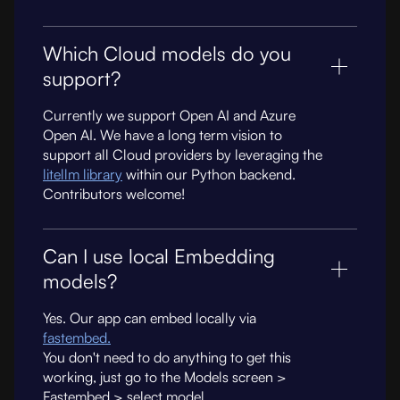
Which Cloud models do you
support?
Currently we support Open AI and Azure
Open AI. We have a long term vision to
support all Cloud providers by leveraging the
litellm library
within our Python backend.
Contributors welcome!
Can I use local Embedding
models?
Yes. Our app can embed locally via
fastembed.
You don't need to do anything to get this
working, just go to the Models screen >
Fastembed > select model.