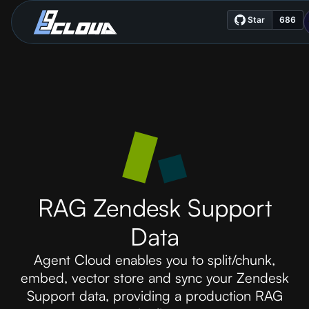
RAG Zendesk Support
Data
Agent Cloud enables you to split/chunk,
embed, vector store and sync your Zendesk
Support data, providing a production RAG