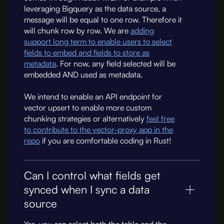
leveraging Bigquery as the data source, a
message will be equal to one row. Therefore it
will chunk row by row. We are
adding
support long term to enable users to select
fields to embed and fields to store as
metadata
. For now, any field selected will be
embedded AND used as metadata.
We intend to enable an API endpoint for
vector upsert to enable more custom
chunking strategies or alternatively
feel free
to contribute to the vector-proxy app in the
repo
if you are comfortable coding in Rust!
Can I control what fields get
synced when I sync a data
source