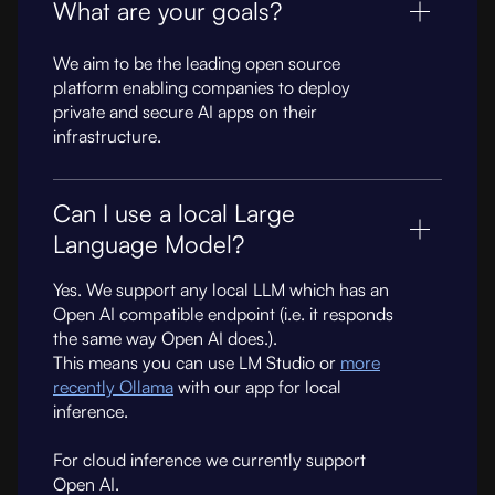
What are your goals?
We aim to be the leading open source
platform enabling companies to deploy
private and secure AI apps on their
infrastructure.
Can I use a local Large
Language Model?
Yes. We support any local LLM which has an
Open AI compatible endpoint (i.e. it responds
the same way Open AI does.).
This means you can use LM Studio or
more
recently Ollama
with our app for local
inference.
For cloud inference we currently support
Open AI.