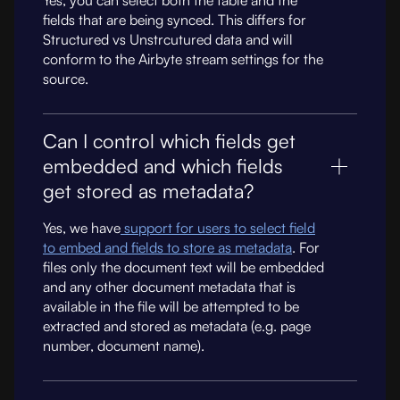
Yes, you can select both the table and the
fields that are being synced. This differs for
Structured vs Unstrcutured data and will
conform to the Airbyte stream settings for the
source.
Can I control which fields get
embedded and which fields
get stored as metadata?
Yes, we have
support for users to select field
to embed and fields to store as metadata
. For
files only the document text will be embedded
and any other document metadata that is
available in the file will be attempted to be
extracted and stored as metadata (e.g. page
number, document name).