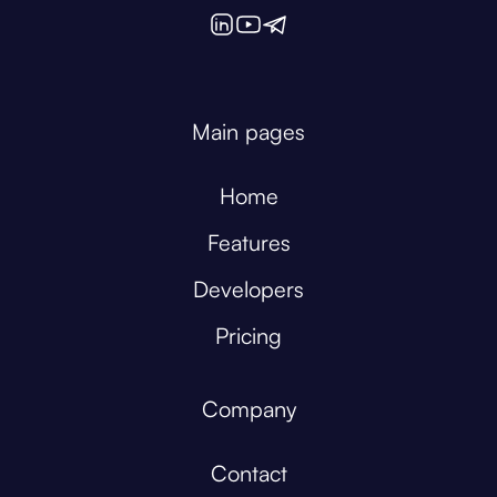
Main pages
Home
Features
Developers
Pricing
Company
Contact