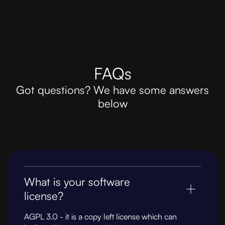
FAQs
Got questions? We have some answers
below
What is your software
license?
AGPL 3.0 - it is a copy left license which can