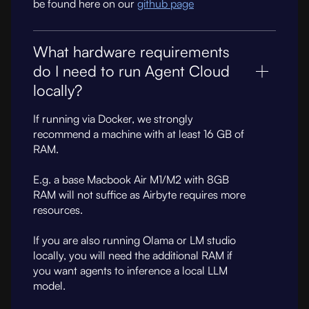
be found here on our
github page
What hardware requirements
do I need to run Agent Cloud
locally?
If running via Docker, we strongly
recommend a machine with at least 16 GB of
RAM.
E.g. a base Macbook Air M1/M2 with 8GB
RAM will not suffice as Airbyte requires more
resources.
If you are also running Olama or LM studio
locally, you will need the additional RAM if
you want agents to inference a local LLM
model.