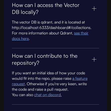
How can I access the Vector
DB locally?
The vector DB is qdrant, and it is located at
http://localhost:6333/dashboard#/collections.
For more information about Qdrant,
see their
docs here
.
How can I contribute to the
repository?
If you want an initial idea of how your code
would fit into the repo, please raise
a feature
request
. Otherwise if you're very keen, write
the code and raise a pull request.
You can also
chat on discord.