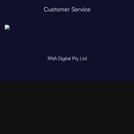
Customer Service
RNA Digital Pty Ltd