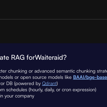
ate RAG for
Waiteraid
?
cter chunking or advanced semantic chunking strat
models or open source models like
BAAI/bge-base
ctor DB (powered by
Qdrant
)
 schedules (hourly, daily, or cron expression)
hin your company