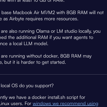
a base Macbook Air M1/M2 with 8GB RAM will not
ce as Airbyte requires more resources.
u are also running Olama or LM studio locally, you
need the additional RAM if you want agents to
ence a local LLM model.
u are running without docker, 8GB RAM may
e, but it is harder to get started.
local OS do you support?
ntly we have a docker install.sh script for
inux users. For
windows we recommend using