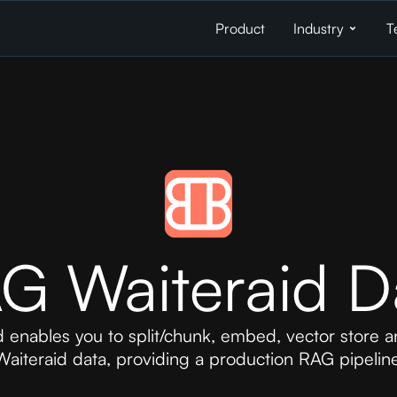
Product
Industry
T
G Waiteraid D
 enables you to split/chunk, embed, vector store a
Waiteraid data, providing a production RAG pipeline