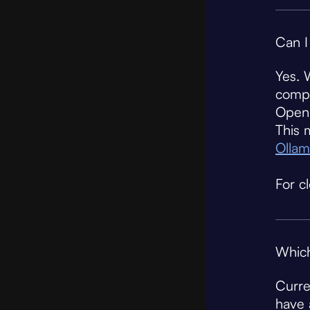
Can I
Yes. 
compa
Open 
This 
Ollam
For c
Which
Curre
have 