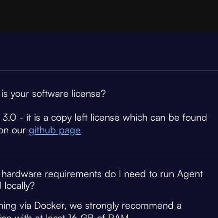
is your software license?
3.0 - it is a copy left license which can be found
on our
github page
hardware requirements do I need to run Agent
 locally?
nning via Docker, we strongly recommend a
ne with at least 16 GB of RAM.