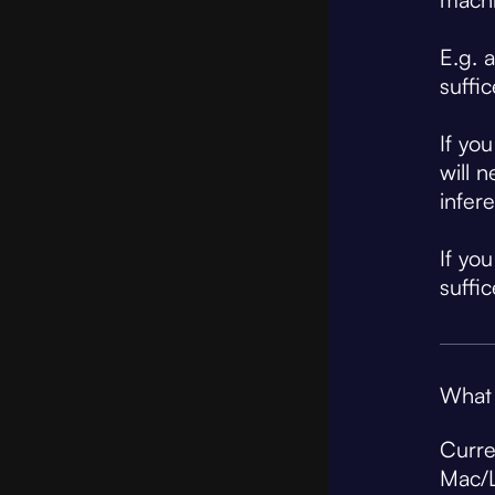
E.g. 
suffi
If yo
will 
infer
If yo
suffic
What 
Curre
Mac/L