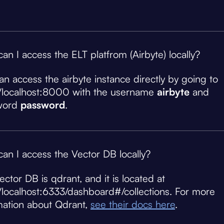
an I access the ELT platfrom (Airbyte) locally?
an access the airbyte instance directly by going to
//localhost:8000 with the username
airbyte
and
word
password
.
an I access the Vector DB locally?
ector DB is qdrant, and it is located at
//localhost:6333/dashboard#/collections. For more
mation about Qdrant,
see their docs here
.