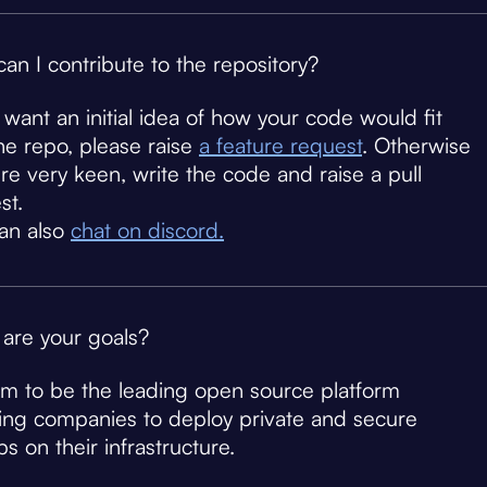
an I contribute to the repository?
u want an initial idea of how your code would fit
the repo, please raise
a feature request
. Otherwise
u're very keen, write the code and raise a pull
st.
an also
chat on discord.
are your goals?
m to be the leading open source platform
ing companies to deploy private and secure
s on their infrastructure.