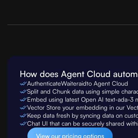
How does Agent Cloud autom
Authenticate
Waiteraid
to Agent Cloud
Split and Chunk data using simple chara
Embed using latest Open AI text-ada-3 
Vector Store your embedding in our Ve
Keep data fresh by syncing data on custom
Chat UI that can be securely shared wit
View our pricing options