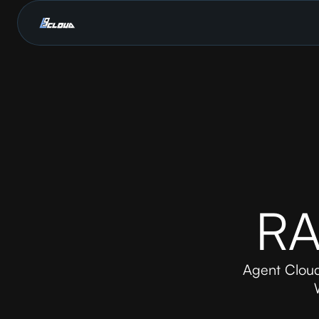
RA
Agent Cloud