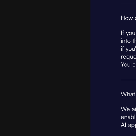
How c
If yo
into 
if yo
reque
You c
What 
We ai
enabl
AI app