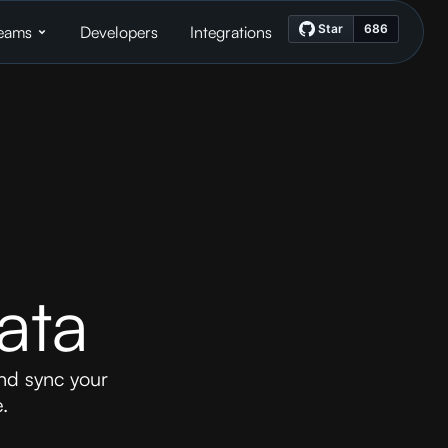
eams
Developers
Integrations
ata
nd sync your
.