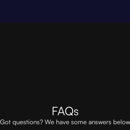
FAQs
Got questions? We have some answers belo