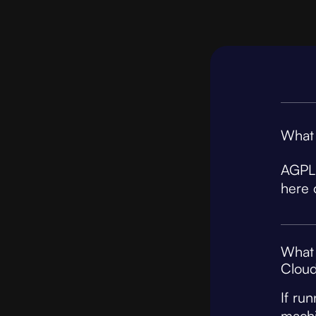
What 
AGPL 
here 
What 
Cloud
If ru
machi