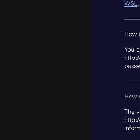
WSL
.
How c
You c
http:
pass
How c
The v
http:
infor