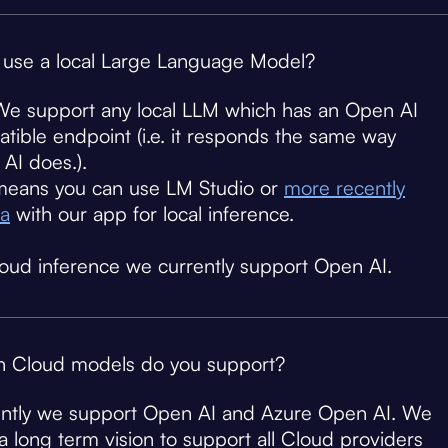
 use a local Large Language Model?
We support any local LLM which has an Open AI
tible endpoint (i.e. it responds the same way
AI does.).
means you can use LM Studio or
more recently
a
with our app for local inference.
loud inference we currently support Open AI.
 Cloud models do you support?
ntly we support Open AI and Azure Open AI. We
a long term vision to support all Cloud providers