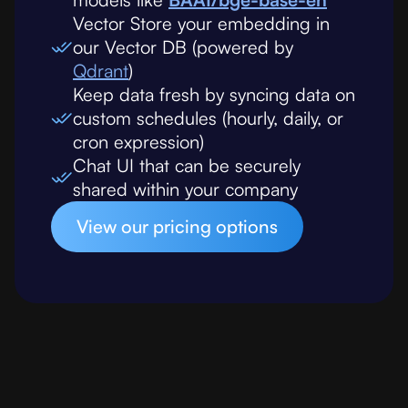
Vector Store your embedding in
our Vector DB (powered by
Qdrant
)
Keep data fresh by syncing data on
custom schedules (hourly, daily, or
cron expression)
Chat UI that can be securely
shared within your company
View our pricing options