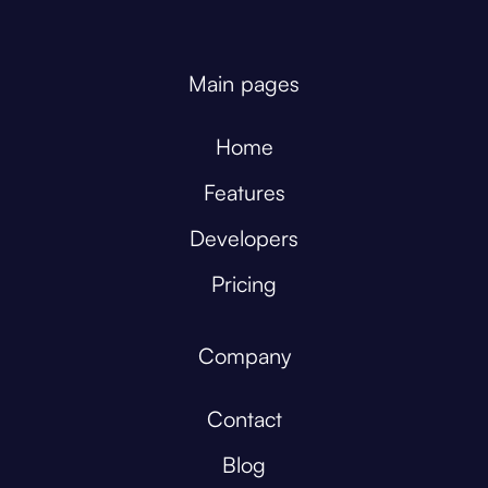
Main pages
Home
Features
Developers
Pricing
Company
Contact
Blog