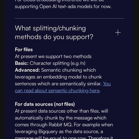
supporting Open AI text-ada models for now.
What splitting/chunking
methods do you support?
For files
At present we support two methods
Basic:
Character splitting (e.g /n)
Advanced:
Semantic chunking which
leverages an embedding model to chunk
sentences which are semantically similar.
You
can read about semantic chunking here
.
For data sources (not files)
At present data sources other than files, will
automatically chunk by the message which
comes through Rabbit MQ. For example when
leveraging Bigquery as the data source, a
message will be equal to one row. Therefore it