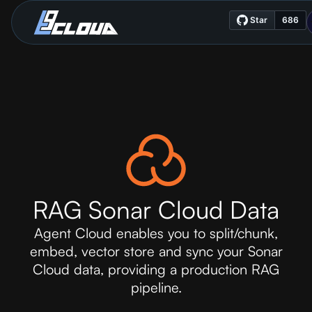
RAG Sonar Cloud Data
Agent Cloud enables you to split/chunk,
embed, vector store and sync your Sonar
Cloud data, providing a production RAG
pipeline.