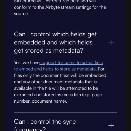
Structured vs Unstrcutured data and will
conform to the Airbyte stream settings for the
source.
Can I control which fields get
embedded and which fields
get stored as metadata?
Yes, we have
support for users to select field
to embed and fields to store as metadata
. For
files only the document text will be embedded
and any other document metadata that is
available in the file will be attempted to be
extracted and stored as metadata (e.g. page
number, document name).
Can I control the sync
frequency?