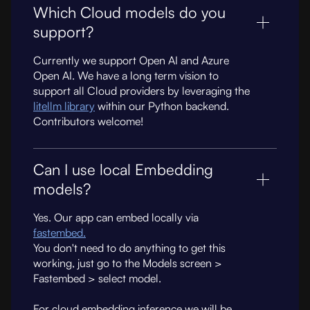
Which Cloud models do you
support?
Currently we support Open AI and Azure
Open AI. We have a long term vision to
support all Cloud providers by leveraging the
litellm library
within our Python backend.
Contributors welcome!
Can I use local Embedding
models?
Yes. Our app can embed locally via
fastembed.
You don't need to do anything to get this
working, just go to the Models screen >
Fastembed > select model.
For cloud embedding inference we will be