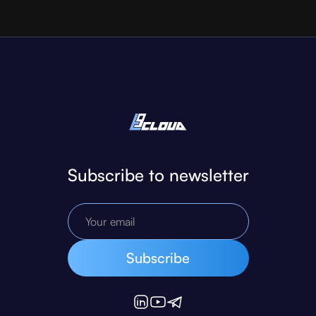
Subscribe to newsletter