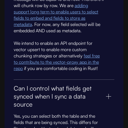
will chunk row by row. We are
adding
support long term to enable users to select
fields to embed and fields to store as
metadata
. For now, any field selected will be
embedded AND used as metadata.
We intend to enable an API endpoint for
vector upsert to enable more custom
chunking strategies or alternatively
feel free
to contribute to the vector-proxy app in the
repo
if you are comfortable coding in Rust!
Can I control what fields get
synced when I sync a data
source
Yes, you can select both the table and the
fields that are being synced. This differs for