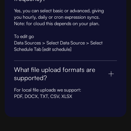
Yes, you can select basic or advanced, giving
you hourly, daily or cron expression syncs.
Note: for cloud this depends on your plan.
To edit go
Data Sources > Select Data Source > Select
Schedule Tab [edit schedule]
What file upload formats are
supported?
For local file uploads we support:
PDF, DOCX, TXT, CSV, XLSX