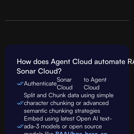
How does Agent Cloud automate R
Sonar Cloud
?
Sonar
to Agent
Authenticate
Cloud
Cloud
Split and Chunk data using simple
character chunking or advanced
semantic chunking strategies
Embed using latest Open AI text-
ada-3 models or open source
models like
BAAI/bge-base-en