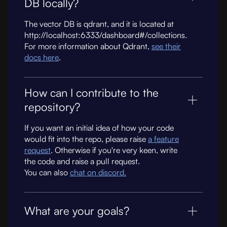
DB locally?
The vector DB is qdrant, and it is located at
http://localhost:6333/dashboard#/collections.
For more information about Qdrant,
see their
docs here
.
How can I contribute to the
repository?
If you want an initial idea of how your code
would fit into the repo, please raise
a feature
request
. Otherwise if you're very keen, write
the code and raise a pull request.
You can also
chat on discord.
What are your goals?