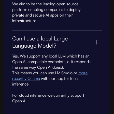
We aim to be the leading open source
platform enabling companies to deploy
private and secure AI apps on their
infrastructure.
Can I use a local Large
Language Model?
Yes. We support any local LLM which has an
Open AI compatible endpoint (i.e. it responds
the same way Open AI does.).
This means you can use LM Studio or
more
recently Ollama
with our app for local
inference.
For cloud inference we currently support
Open AI.