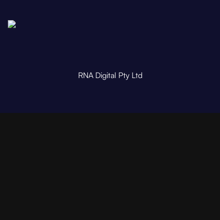
RNA Digital Pty Ltd