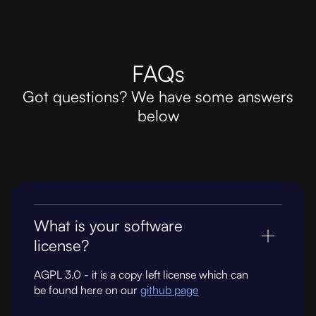
FAQs
Got questions? We have some answers
below
What is your software
license?
AGPL 3.0 - it is a copy left license which can
be found here on our
github page