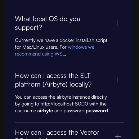
What local OS do you
support?
Currently we have a docker install.sh script
for Mac/Linux users. For
windows we
recommend using WSL
.
How can I access the ELT
platfrom (Airbyte) locally?
You can access the airbyte instance directly
by going to http://localhost:8000 with the
username
airbyte
and password
password
.
How can I access the Vector