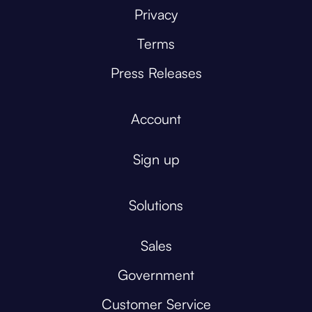
Privacy
Terms
Press Releases
Account
Sign up
Solutions
Sales
Government
Customer Service