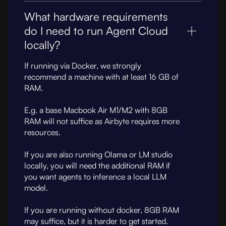
What hardware requirements
do I need to run Agent Cloud
locally?
If running via Docker, we strongly
recommend a machine with at least 16 GB of
RAM.
E.g. a base Macbook Air M1/M2 with 8GB
RAM will not suffice as Airbyte requires more
resources.
If you are also running Olama or LM studio
locally, you will need the additional RAM if
you want agents to inference a local LLM
model.
If you are running without docker, 8GB RAM
may suffice, but it is harder to get started.