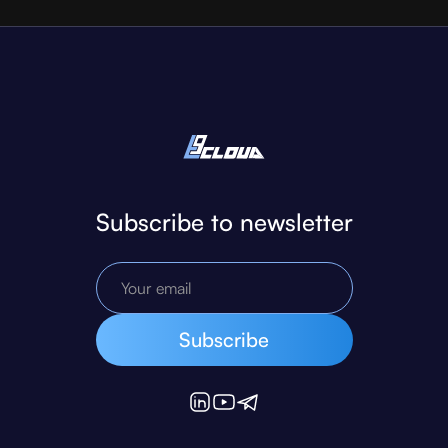
Subscribe to newsletter