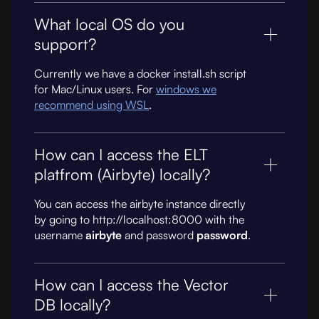
What local OS do you
support?
Currently we have a docker install.sh script
for Mac/Linux users. For
windows we
recommend using WSL
.
How can I access the ELT
platfrom (Airbyte) locally?
You can access the airbyte instance directly
by going to http://localhost:8000 with the
username
airbyte
and password
password
.
How can I access the Vector
DB locally?