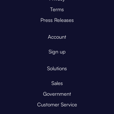
Terms
Press Releases
Account
Sign up
Solutions
Sales
Government
Customer Service