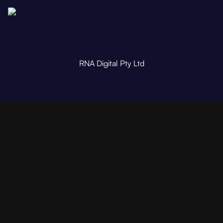
RNA Digital Pty Ltd