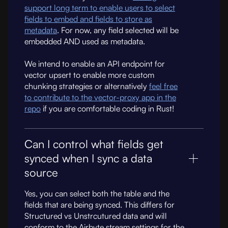
support long term to enable users to select
fields to embed and fields to store as
metadata
. For now, any field selected will be
embedded AND used as metadata.
We intend to enable an API endpoint for
vector upsert to enable more custom
chunking strategies or alternatively
feel free
to contribute to the vector-proxy app in the
repo
if you are comfortable coding in Rust!
Can I control what fields get
synced when I sync a data
source
Yes, you can select both the table and the
fields that are being synced. This differs for
Structured vs Unstrcutured data and will
conform to the Airbyte stream settings for the