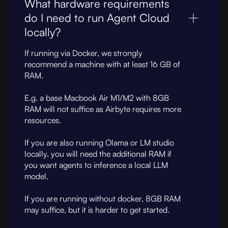
What hardware requirements
do I need to run Agent Cloud
locally?
If running via Docker, we strongly
recommend a machine with at least 16 GB of
RAM.
E.g. a base Macbook Air M1/M2 with 8GB
RAM will not suffice as Airbyte requires more
resources.
If you are also running Olama or LM studio
locally, you will need the additional RAM if
you want agents to inference a local LLM
model.
If you are running without docker, 8GB RAM
may suffice, but it is harder to get started.