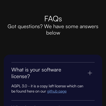
FAQs
Got questions? We have some answers
below
What is your software
license?
AGPL 3.0 - it is a copy left license which can
be found here on our
github page