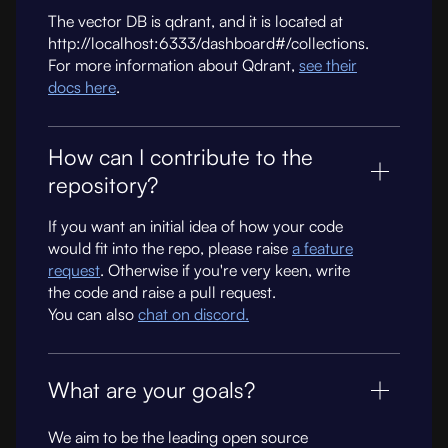
The vector DB is qdrant, and it is located at
http://localhost:6333/dashboard#/collections.
For more information about Qdrant,
see their
docs here
.
How can I contribute to the
repository?
If you want an initial idea of how your code
would fit into the repo, please raise
a feature
request
. Otherwise if you're very keen, write
the code and raise a pull request.
You can also
chat on discord.
What are your goals?
We aim to be the leading open source