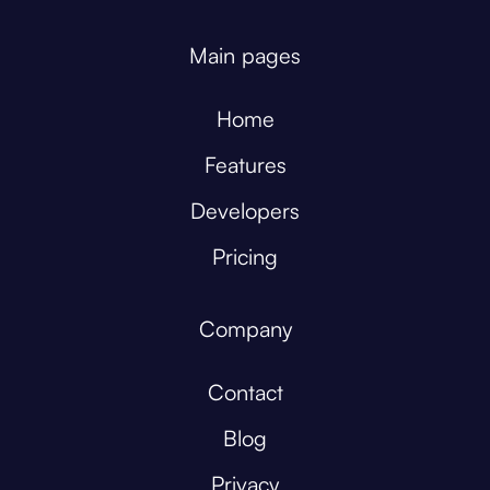
Main pages
Home
Features
Developers
Pricing
Company
Contact
Blog
Privacy