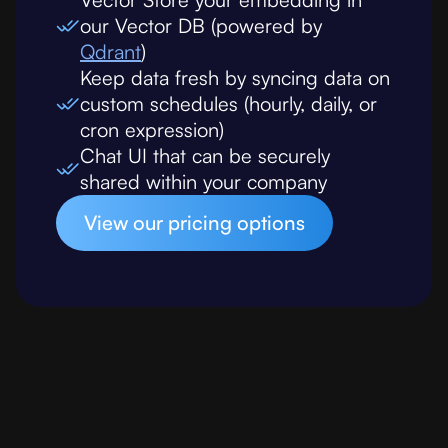
our Vector DB (powered by
Qdrant
)
Keep data fresh by syncing data on
custom schedules (hourly, daily, or
cron expression)
Chat UI that can be securely
shared within your company
View our pricing options