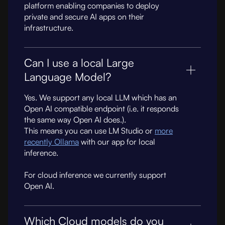
platform enabling companies to deploy
private and secure AI apps on their
infrastructure.
Can I use a local Large
Language Model?
Yes. We support any local LLM which has an
Open AI compatible endpoint (i.e. it responds
the same way Open AI does.).
This means you can use LM Studio or
more
recently Ollama
with our app for local
inference.
For cloud inference we currently support
Open AI.
Which Cloud models do you