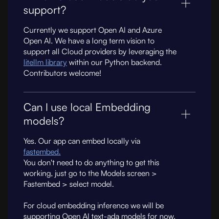
support?
Currently we support Open AI and Azure
Open AI. We have a long term vision to
support all Cloud providers by leveraging the
litellm library
within our Python backend.
Contributors welcome!
Can I use local Embedding
models?
Yes. Our app can embed locally via
fastembed.
You don't need to do anything to get this
working, just go to the Models screen >
Fastembed > select model.
For cloud embedding inference we will be
supporting Open AI text-ada models for now.