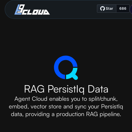
RAG PersistIq Data
Agent Cloud enables you to split/chunk,
embed, vector store and sync your PersistIq
data, providing a production RAG pipeline.