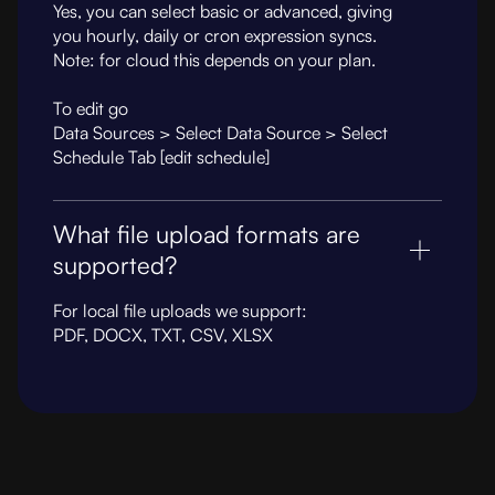
Yes, you can select basic or advanced, giving
you hourly, daily or cron expression syncs.
Note: for cloud this depends on your plan.
To edit go
Data Sources > Select Data Source > Select
Schedule Tab [edit schedule]
What file upload formats are
supported?
For local file uploads we support:
PDF, DOCX, TXT, CSV, XLSX