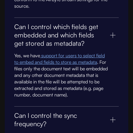
source.
Can I control which fields get
embedded and which fields
get stored as metadata?
Yes, we have
support for users to select field
to embed and fields to store as metadata
. For
files only the document text will be embedded
and any other document metadata that is
available in the file will be attempted to be
extracted and stored as metadata (e.g. page
number, document name).
Can I control the sync
frequency?