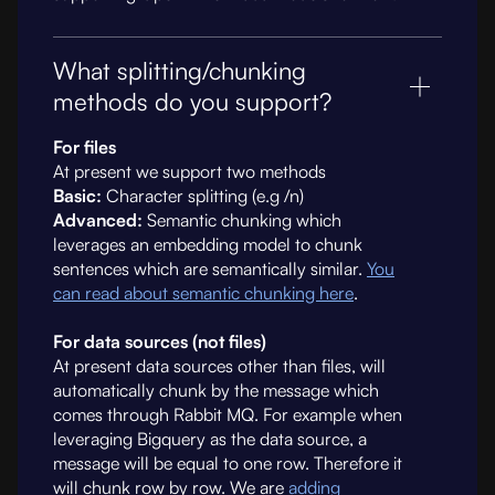
What splitting/chunking
methods do you support?
For files
At present we support two methods
Basic:
Character splitting (e.g /n)
Advanced:
Semantic chunking which
leverages an embedding model to chunk
sentences which are semantically similar.
You
can read about semantic chunking here
.
For data sources (not files)
At present data sources other than files, will
automatically chunk by the message which
comes through Rabbit MQ. For example when
leveraging Bigquery as the data source, a
message will be equal to one row. Therefore it
will chunk row by row. We are
adding