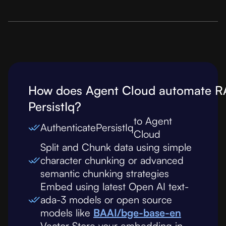
How does Agent Cloud automate R
PersistIq
?
to Agent
Authenticate
PersistIq
Cloud
Split and Chunk data using simple
character chunking or advanced
semantic chunking strategies
Embed using latest Open AI text-
ada-3 models or open source
models like
BAAI/bge-base-en
Vector Store your embedding in