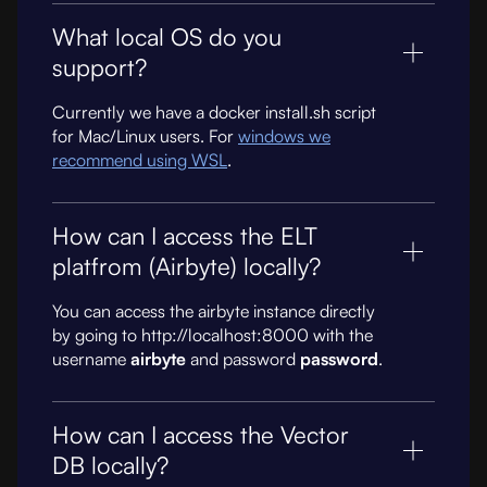
What local OS do you
support?
Currently we have a docker install.sh script
for Mac/Linux users. For
windows we
recommend using WSL
.
How can I access the ELT
platfrom (Airbyte) locally?
You can access the airbyte instance directly
by going to http://localhost:8000 with the
username
airbyte
and password
password
.
How can I access the Vector
DB locally?