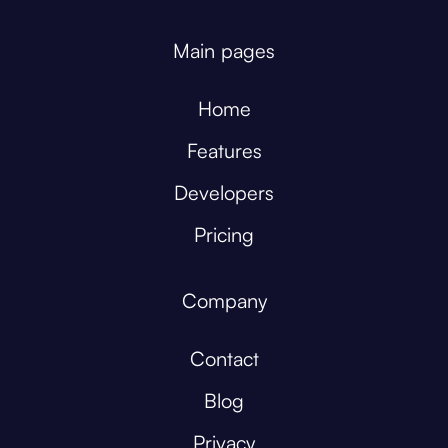
Main pages
Home
Features
Developers
Pricing
Company
Contact
Blog
Privacy