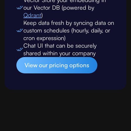
our Vector DB (powered by
Qdrant
)
Keep data fresh by syncing data on
custom schedules (hourly, daily, or
cron expression)
Chat UI that can be securely
shared within your company
View our pricing options