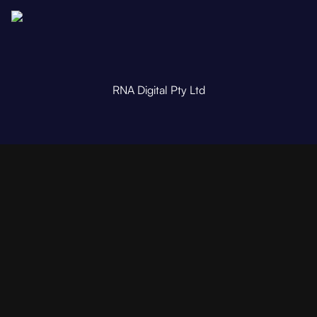
RNA Digital Pty Ltd