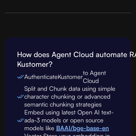
How does Agent Cloud automate R
Kustomer
?
to Agent
Authenticate
Kustomer
Cloud
Split and Chunk data using simple
character chunking or advanced
semantic chunking strategies
Embed using latest Open AI text-
ada-3 models or open source
models like
BAAI/bge-base-en
Vector Store your embedding in