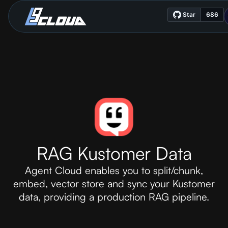
RAG Kustomer Data
Agent Cloud enables you to split/chunk,
embed, vector store and sync your Kustomer
data, providing a production RAG pipeline.