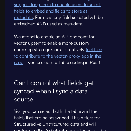
support long term to enable users to select
fields to embed and fields to store as
metadata
. For now, any field selected will be
embedded AND used as metadata.
We intend to enable an API endpoint for
vector upsert to enable more custom
chunking strategies or alternatively
feel free
to contribute to the vector-proxy app in the
repo
if you are comfortable coding in Rust!
Can I control what fields get
synced when I sync a data
source
Yes, you can select both the table and the
fields that are being synced. This differs for
Structured vs Unstrcutured data and will
conform to the Airbyte stream settings for the