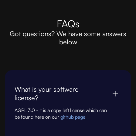
FAQs
Got questions? We have some answers
below
What is your software
license?
AGPL 3.0 - it is a copy left license which can
be found here on our
github page