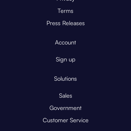
Terms
Press Releases
Account
Sign up
Solutions
Sales
Government
Customer Service