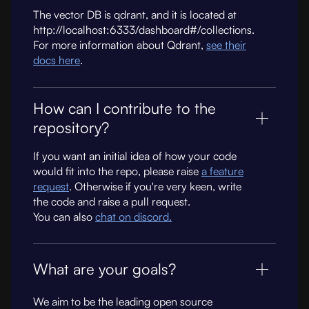
The vector DB is qdrant, and it is located at
http://localhost:6333/dashboard#/collections.
For more information about Qdrant,
see their
docs here
.
How can I contribute to the
repository?
If you want an initial idea of how your code
would fit into the repo, please raise
a feature
request
. Otherwise if you're very keen, write
the code and raise a pull request.
You can also
chat on discord.
What are your goals?
We aim to be the leading open source