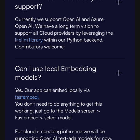
support?
Currently we support Open AI and Azure
Open AI. We have a long term vision to
support all Cloud providers by leveraging the
litellm library
within our Python backend.
Contributors welcome!
Can I use local Embedding
models?
Yes. Our app can embed locally via
fastembed.
You don't need to do anything to get this
working, just go to the Models screen >
Fastembed > select model.
For cloud embedding inference we will be
supporting Open AI text-ada models for now.