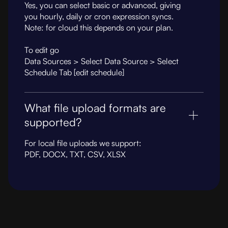
Yes, you can select basic or advanced, giving
you hourly, daily or cron expression syncs.
Note: for cloud this depends on your plan.
To edit go
Data Sources > Select Data Source > Select
Schedule Tab [edit schedule]
What file upload formats are
supported?
For local file uploads we support:
PDF, DOCX, TXT, CSV, XLSX