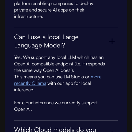
platform enabling companies to deploy
private and secure AI apps on their
infrastructure.
Can I use a local Large
Language Model?
Yes. We support any local LLM which has an
Open AI compatible endpoint (i.e. it responds
the same way Open AI does.).
This means you can use LM Studio or
more
recently Ollama
with our app for local
inference.
For cloud inference we currently support
Open AI.
Which Cloud models do you