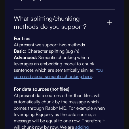
What splitting/chunking
methods do you support?
For files
At present we support two methods
Basic:
Character splitting (e.g /n)
Advanced:
Semantic chunking which
leverages an embedding model to chunk
sentences which are semantically similar.
You
can read about semantic chunking here
.
For data sources (not files)
At present data sources other than files, will
automatically chunk by the message which
comes through Rabbit MQ. For example when
leveraging Bigquery as the data source, a
message will be equal to one row. Therefore it
will chunk row by row. We are
adding