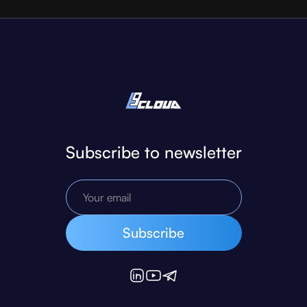
Subscribe to newsletter