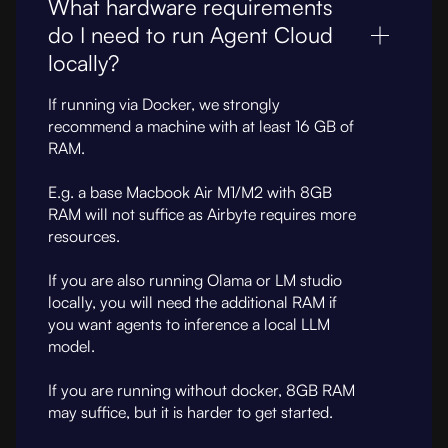
What hardware requirements
do I need to run Agent Cloud
locally?
If running via Docker, we strongly
recommend a machine with at least 16 GB of
RAM.
E.g. a base Macbook Air M1/M2 with 8GB
RAM will not suffice as Airbyte requires more
resources.
If you are also running Olama or LM studio
locally, you will need the additional RAM if
you want agents to inference a local LLM
model.
If you are running without docker, 8GB RAM
may suffice, but it is harder to get started.