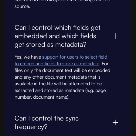
source.
Can I control which fields get
embedded and which fields
get stored as metadata?
Yes, we have
support for users to select field
to embed and fields to store as metadata
. For
files only the document text will be embedded
and any other document metadata that is
available in the file will be attempted to be
extracted and stored as metadata (e.g. page
number, document name).
Can I control the sync
frequency?