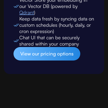
our Vector DB (powered by
Qdrant
)
Keep data fresh by syncing data on
custom schedules (hourly, daily, or
cron expression)
Chat UI that can be securely
shared within your company
View our pricing options