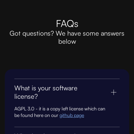
FAQs
Got questions? We have some answers
below
What is your software
license?
AGPL 3.0 - it is a copy left license which can
be found here on our
github page