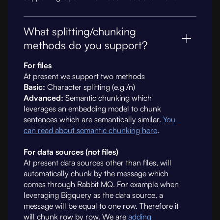
What splitting/chunking
methods do you support?
For files
At present we support two methods
Basic:
Character splitting (e.g /n)
Advanced:
Semantic chunking which
leverages an embedding model to chunk
sentences which are semantically similar.
You
can read about semantic chunking here
.
For data sources (not files)
At present data sources other than files, will
automatically chunk by the message which
comes through Rabbit MQ. For example when
leveraging Bigquery as the data source, a
message will be equal to one row. Therefore it
will chunk row by row. We are
adding