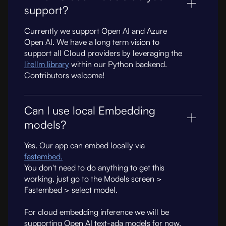
support?
Currently we support Open AI and Azure
Open AI. We have a long term vision to
support all Cloud providers by leveraging the
litellm library
within our Python backend.
Contributors welcome!
Can I use local Embedding
models?
Yes. Our app can embed locally via
fastembed.
You don't need to do anything to get this
working, just go to the Models screen >
Fastembed > select model.
For cloud embedding inference we will be
supporting Open AI text-ada models for now.