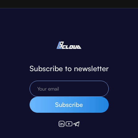
Subscribe to newsletter