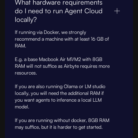
What hardware requirements
do I need to run Agent Cloud
locally?
If running via Docker, we strongly
recommend a machine with at least 16 GB of
RAM.
E.g. a base Macbook Air M1/M2 with 8GB
RAM will not suffice as Airbyte requires more
resources.
If you are also running Olama or LM studio
locally, you will need the additional RAM if
you want agents to inference a local LLM
model.
If you are running without docker, 8GB RAM
may suffice, but it is harder to get started.