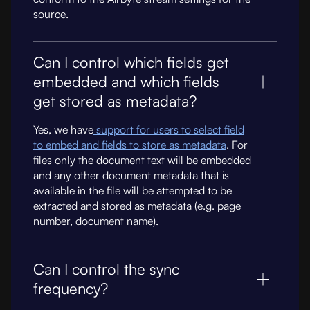
source.
Can I control which fields get
embedded and which fields
get stored as metadata?
Yes, we have
support for users to select field
to embed and fields to store as metadata
. For
files only the document text will be embedded
and any other document metadata that is
available in the file will be attempted to be
extracted and stored as metadata (e.g. page
number, document name).
Can I control the sync
frequency?