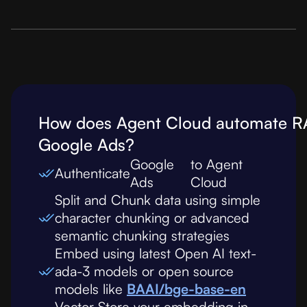
How does Agent Cloud automate R
Google Ads
?
Google
to Agent
Authenticate
Ads
Cloud
Split and Chunk data using simple
character chunking or advanced
semantic chunking strategies
Embed using latest Open AI text-
ada-3 models or open source
models like
BAAI/bge-base-en
Vector Store your embedding in