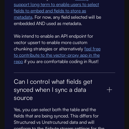
support long term to enable users to select
fields to embed and fields to store as
metadata
. For now, any field selected will be
embedded AND used as metadata.
We intend to enable an API endpoint for
vector upsert to enable more custom
chunking strategies or alternatively
feel free
to contribute to the vector-proxy app in the
repo
if you are comfortable coding in Rust!
Can I control what fields get
synced when I sync a data
source
Yes, you can select both the table and the
fields that are being synced. This differs for
Structured vs Unstrcutured data and will
conform to the Airbyte stream settings for the