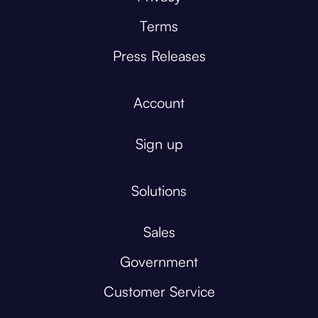
Terms
Press Releases
Account
Sign up
Solutions
Sales
Government
Customer Service