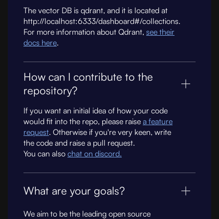
The vector DB is qdrant, and it is located at
http://localhost:6333/dashboard#/collections.
For more information about Qdrant,
see their
docs here
.
How can I contribute to the
repository?
If you want an initial idea of how your code
would fit into the repo, please raise
a feature
request
. Otherwise if you're very keen, write
the code and raise a pull request.
You can also
chat on discord.
What are your goals?
We aim to be the leading open source