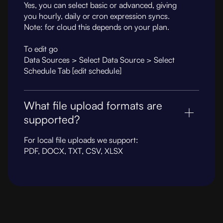
Yes, you can select basic or advanced, giving
you hourly, daily or cron expression syncs.
Note: for cloud this depends on your plan.
To edit go
Data Sources > Select Data Source > Select
Schedule Tab [edit schedule]
What file upload formats are
supported?
For local file uploads we support:
PDF, DOCX, TXT, CSV, XLSX