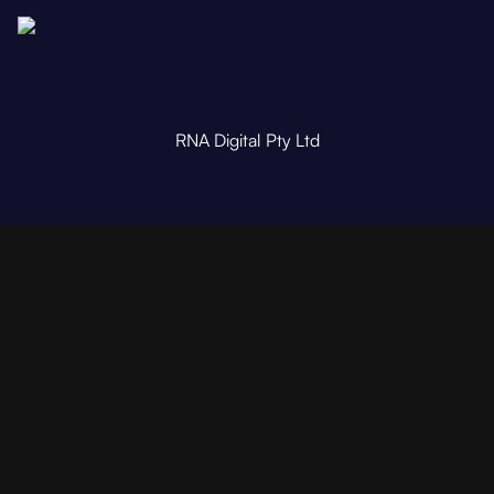
RNA Digital Pty Ltd