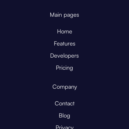
Main pages
Home
Features
Developers
Pricing
Company
Contact
Blog
Privacy