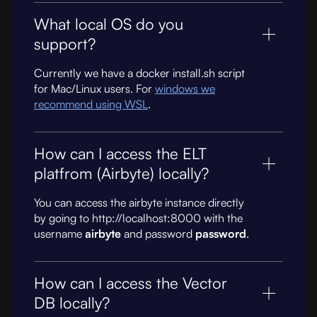
What local OS do you
support?
Currently we have a docker install.sh script
for Mac/Linux users. For
windows we
recommend using WSL
.
How can I access the ELT
platfrom (Airbyte) locally?
You can access the airbyte instance directly
by going to http://localhost:8000 with the
username
airbyte
and password
password
.
How can I access the Vector
DB locally?