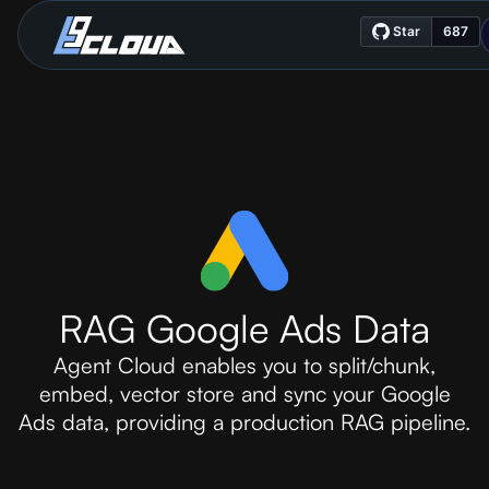
RAG Google Ads Data
Agent Cloud enables you to split/chunk,
embed, vector store and sync your Google
Ads data, providing a production RAG pipeline.