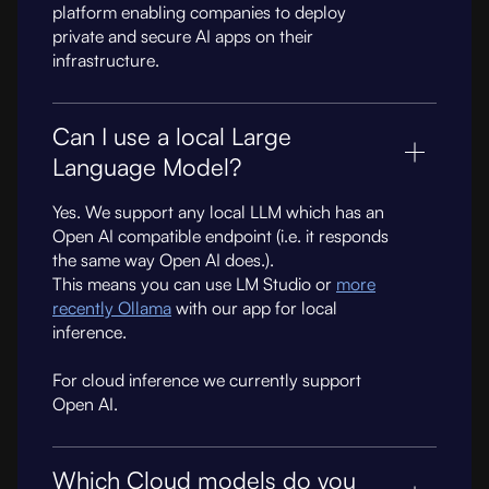
platform enabling companies to deploy
private and secure AI apps on their
infrastructure.
Can I use a local Large
Language Model?
Yes. We support any local LLM which has an
Open AI compatible endpoint (i.e. it responds
the same way Open AI does.).
This means you can use LM Studio or
more
recently Ollama
with our app for local
inference.
For cloud inference we currently support
Open AI.
Which Cloud models do you