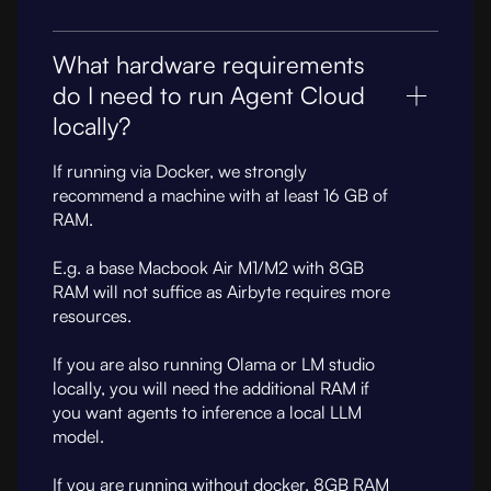
What hardware requirements
do I need to run Agent Cloud
locally?
If running via Docker, we strongly
recommend a machine with at least 16 GB of
RAM.
E.g. a base Macbook Air M1/M2 with 8GB
RAM will not suffice as Airbyte requires more
resources.
If you are also running Olama or LM studio
locally, you will need the additional RAM if
you want agents to inference a local LLM
model.
If you are running without docker, 8GB RAM