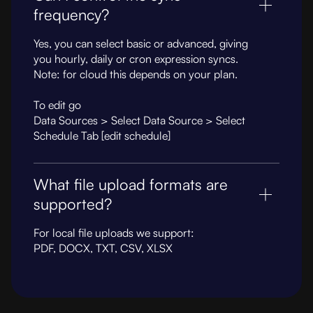
frequency?
Yes, you can select basic or advanced, giving
you hourly, daily or cron expression syncs.
Note: for cloud this depends on your plan.
To edit go
Data Sources > Select Data Source > Select
Schedule Tab [edit schedule]
What file upload formats are
supported?
For local file uploads we support:
PDF, DOCX, TXT, CSV, XLSX