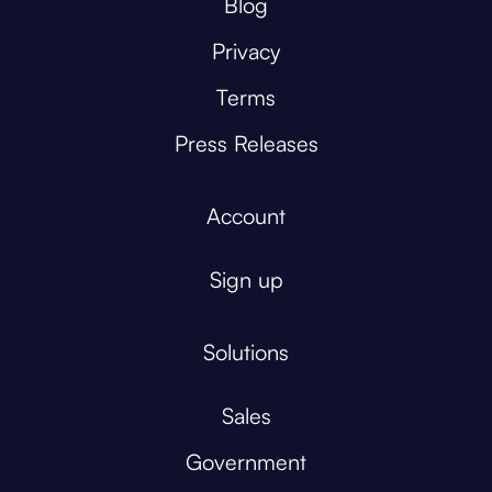
Blog
Privacy
Terms
Press Releases
Account
Sign up
Solutions
Sales
Government