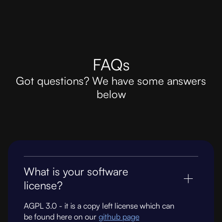
FAQs
Got questions? We have some answers
below
What is your software
license?
AGPL 3.0 - it is a copy left license which can
be found here on our
github page