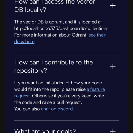
How can I access the Vector
DB locally?
The vector DB is qdrant, and it is located at
http://localhost:6333/dashboard#/collections.
For more information about Qdrant,
see their
docs here
.
How can I contribute to the
repository?
If you want an initial idea of how your code
would fit into the repo, please raise
a feature
request
. Otherwise if you're very keen, write
the code and raise a pull request.
You can also
chat on discord.
What are your goals?