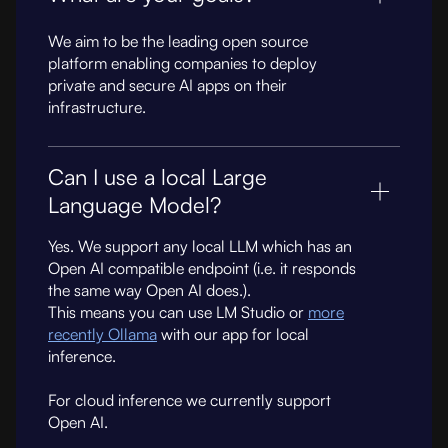
We aim to be the leading open source
platform enabling companies to deploy
private and secure AI apps on their
infrastructure.
Can I use a local Large
Language Model?
Yes. We support any local LLM which has an
Open AI compatible endpoint (i.e. it responds
the same way Open AI does.).
This means you can use LM Studio or
more
recently Ollama
with our app for local
inference.
For cloud inference we currently support
Open AI.