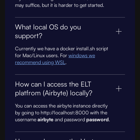
may suffice, but it is harder to get started.
What local OS do you
support?
Currently we have a docker install.sh script
for Mac/Linux users. For
windows we
recommend using WSL
.
How can I access the ELT
platfrom (Airbyte) locally?
You can access the airbyte instance directly
by going to http://localhost:8000 with the
username
airbyte
and password
password
.