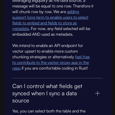
leveraging Bigquery as the data source, a
message will be equal to one row. Therefore it
will chunk row by row. We are
adding
support long term to enable users to select
fields to embed and fields to store as
metadata
. For now, any field selected will be
embedded AND used as metadata.
We intend to enable an API endpoint for
vector upsert to enable more custom
chunking strategies or alternatively
feel free
to contribute to the vector-proxy app in the
repo
if you are comfortable coding in Rust!
Can I control what fields get
synced when I sync a data
source
Yes, you can select both the table and the