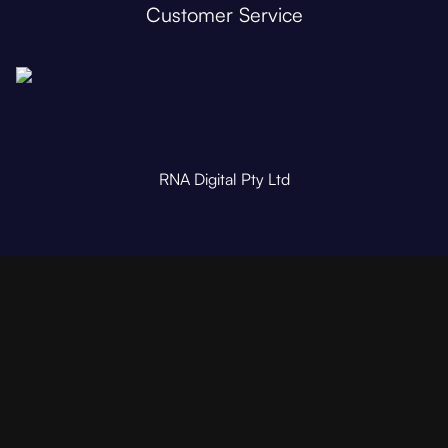
Customer Service
RNA Digital Pty Ltd