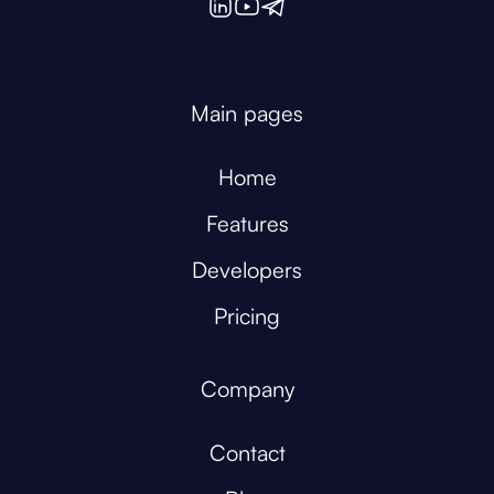
Main pages
Home
Features
Developers
Pricing
Company
Contact