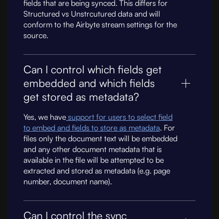
fields that are being synced. This differs for
Structured vs Unstrcutured data and will
conform to the Airbyte stream settings for the
source.
Can I control which fields get
embedded and which fields
get stored as metadata?
Yes, we have
support for users to select field
to embed and fields to store as metadata
. For
files only the document text will be embedded
and any other document metadata that is
available in the file will be attempted to be
extracted and stored as metadata (e.g. page
number, document name).
Can I control the sync