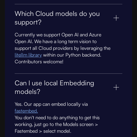
Which Cloud models do you
support?
Currently we support Open AI and Azure
Open AI. We have a long term vision to
support all Cloud providers by leveraging the
litellm library
within our Python backend.
Contributors welcome!
Can I use local Embedding
models?
Yes. Our app can embed locally via
fastembed.
You don't need to do anything to get this
working, just go to the Models screen >
Fastembed > select model.