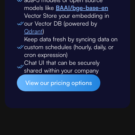
models like
BAAI/bge-base-en
Vector Store your embedding in
our Vector DB (powered by
Qdrant
)
Keep data fresh by syncing data on
custom schedules (hourly, daily, or
cron expression)
Chat UI that can be securely
shared within your company
View our pricing options