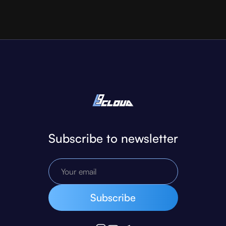
Subscribe to newsletter