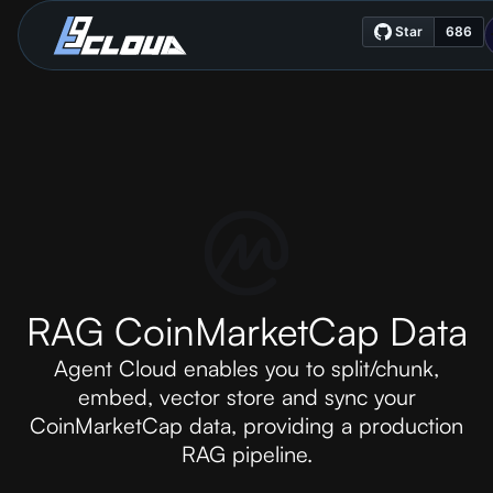
RAG CoinMarketCap Data
Agent Cloud enables you to split/chunk,
embed, vector store and sync your
CoinMarketCap data, providing a production
RAG pipeline.