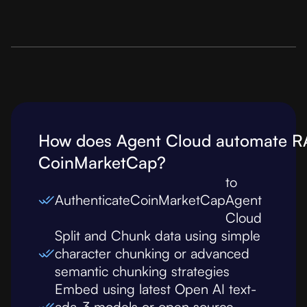
How does Agent Cloud automate R
CoinMarketCap
?
to
Authenticate
CoinMarketCap
Agent
Cloud
Split and Chunk data using simple
character chunking or advanced
semantic chunking strategies
Embed using latest Open AI text-
ada-3 models or open source