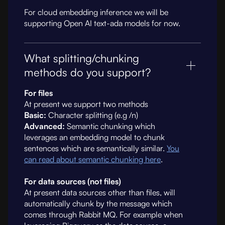
For cloud embedding inference we will be
supporting Open AI text-ada models for now.
What splitting/chunking
methods do you support?
For files
At present we support two methods
Basic:
Character splitting (e.g /n)
Advanced:
Semantic chunking which
leverages an embedding model to chunk
sentences which are semantically similar.
You
can read about semantic chunking here
.
For data sources (not files)
At present data sources other than files, will
automatically chunk by the message which
comes through Rabbit MQ. For example when