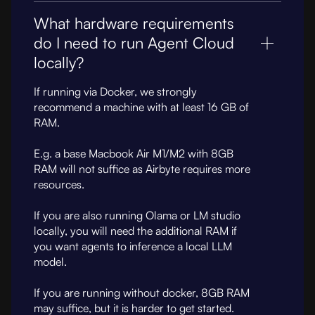
What hardware requirements
do I need to run Agent Cloud
locally?
If running via Docker, we strongly
recommend a machine with at least 16 GB of
RAM.
E.g. a base Macbook Air M1/M2 with 8GB
RAM will not suffice as Airbyte requires more
resources.
If you are also running Olama or LM studio
locally, you will need the additional RAM if
you want agents to inference a local LLM
model.
If you are running without docker, 8GB RAM
may suffice, but it is harder to get started.