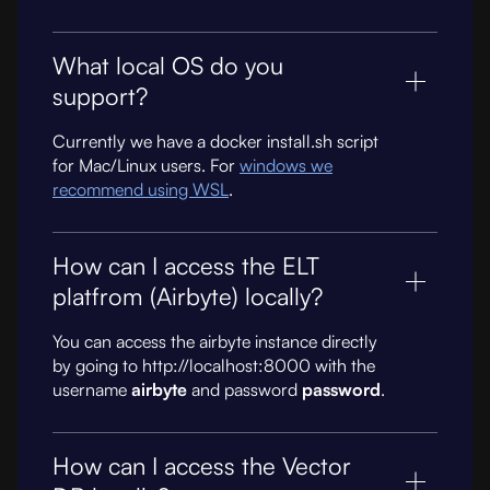
What local OS do you
support?
Currently we have a docker install.sh script
for Mac/Linux users. For
windows we
recommend using WSL
.
How can I access the ELT
platfrom (Airbyte) locally?
You can access the airbyte instance directly
by going to http://localhost:8000 with the
username
airbyte
and password
password
.
How can I access the Vector