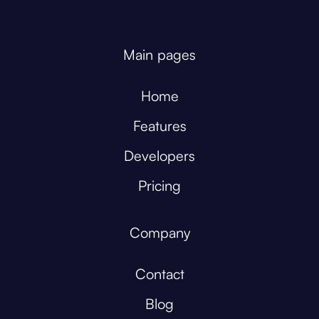
Main pages
Home
Features
Developers
Pricing
Company
Contact
Blog