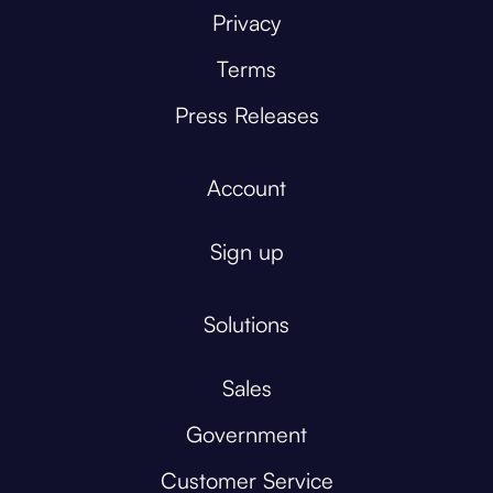
Privacy
Terms
Press Releases
Account
Sign up
Solutions
Sales
Government
Customer Service