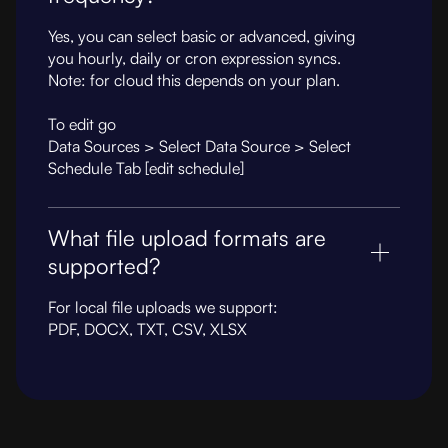
Yes, you can select basic or advanced, giving
you hourly, daily or cron expression syncs.
Note: for cloud this depends on your plan.
To edit go
Data Sources > Select Data Source > Select
Schedule Tab [edit schedule]
What file upload formats are
supported?
For local file uploads we support:
PDF, DOCX, TXT, CSV, XLSX