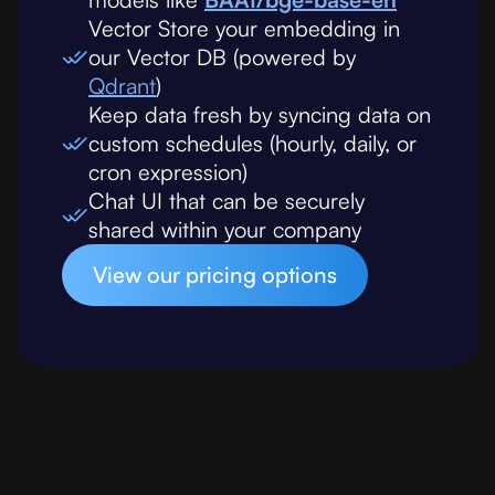
Vector Store your embedding in
our Vector DB (powered by
Qdrant
)
Keep data fresh by syncing data on
custom schedules (hourly, daily, or
cron expression)
Chat UI that can be securely
shared within your company
View our pricing options