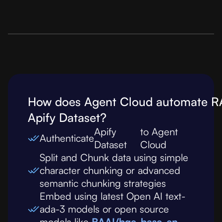
How does Agent Cloud automate R
Apify Dataset
?
Apify
to Agent
Authenticate
Dataset
Cloud
Split and Chunk data using simple
character chunking or advanced
semantic chunking strategies
Embed using latest Open AI text-
ada-3 models or open source
models like
BAAI/bge-base-en