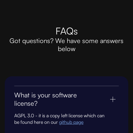
FAQs
Got questions? We have some answers
below
What is your software
license?
AGPL 3.0 - it is a copy left license which can
be found here on our
github page