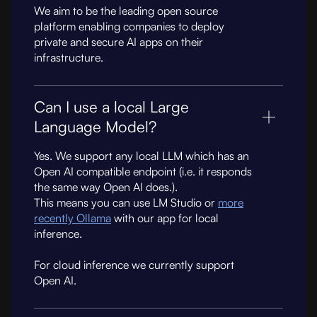
We aim to be the leading open source
platform enabling companies to deploy
private and secure AI apps on their
infrastructure.
Can I use a local Large
Language Model?
Yes. We support any local LLM which has an
Open AI compatible endpoint (i.e. it responds
the same way Open AI does.).
This means you can use LM Studio or
more
recently Ollama
with our app for local
inference.
For cloud inference we currently support
Open AI.