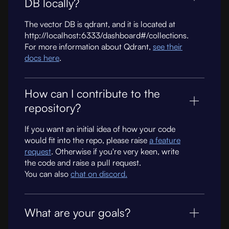
DB locally?
The vector DB is qdrant, and it is located at
http://localhost:6333/dashboard#/collections.
For more information about Qdrant,
see their
docs here
.
How can I contribute to the
repository?
If you want an initial idea of how your code
would fit into the repo, please raise
a feature
request
. Otherwise if you're very keen, write
the code and raise a pull request.
You can also
chat on discord.
What are your goals?