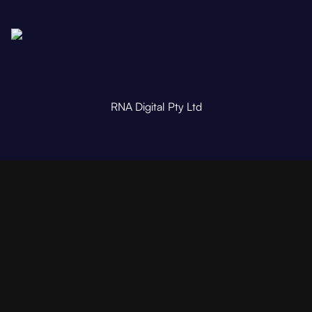
RNA Digital Pty Ltd