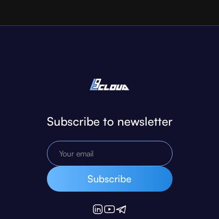
Subscribe to newsletter