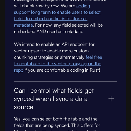
will chunk row by row. We are
adding
support long term to enable users to select
fields to embed and fields to store as
metadata
. For now, any field selected will be
embedded AND used as metadata.
We intend to enable an API endpoint for
vector upsert to enable more custom
chunking strategies or alternatively
feel free
to contribute to the vector-proxy app in the
repo
if you are comfortable coding in Rust!
Can I control what fields get
synced when I sync a data
source
Yes, you can select both the table and the
fields that are being synced. This differs for