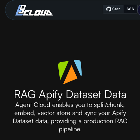
RAG Apify Dataset Data
Agent Cloud enables you to split/chunk,
embed, vector store and sync your Apify
Dataset data, providing a production RAG
pipeline.