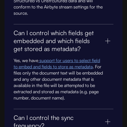
Structured vs Unstrcutured data and will
conform to the Airbyte stream settings for the
source.
Can I control which fields get
embedded and which fields
get stored as metadata?
Yes, we have
support for users to select field
to embed and fields to store as metadata
. For
files only the document text will be embedded
and any other document metadata that is
available in the file will be attempted to be
extracted and stored as metadata (e.g. page
number, document name).
Can I control the sync
frequency?