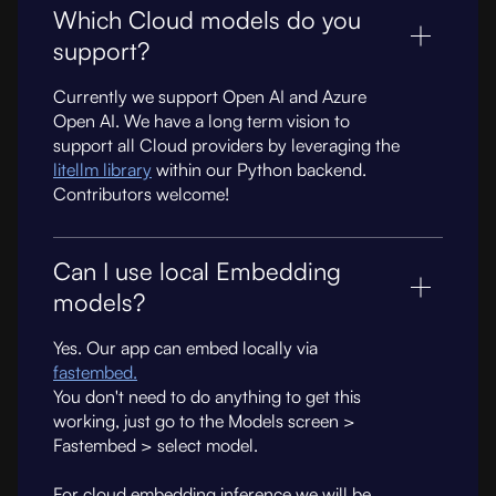
Which Cloud models do you
support?
Currently we support Open AI and Azure
Open AI. We have a long term vision to
support all Cloud providers by leveraging the
litellm library
within our Python backend.
Contributors welcome!
Can I use local Embedding
models?
Yes. Our app can embed locally via
fastembed.
You don't need to do anything to get this
working, just go to the Models screen >
Fastembed > select model.
For cloud embedding inference we will be