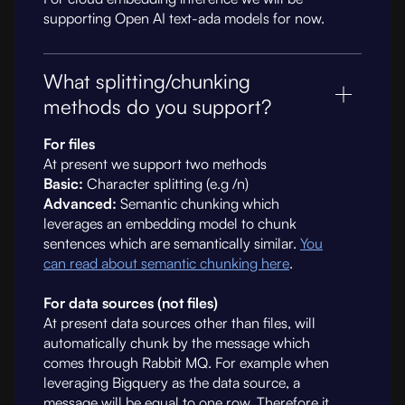
supporting Open AI text-ada models for now.
What splitting/chunking
methods do you support?
For files
At present we support two methods
Basic:
Character splitting (e.g /n)
Advanced:
Semantic chunking which
leverages an embedding model to chunk
sentences which are semantically similar.
You
can read about semantic chunking here
.
For data sources (not files)
At present data sources other than files, will
automatically chunk by the message which
comes through Rabbit MQ. For example when
leveraging Bigquery as the data source, a
message will be equal to one row. Therefore it