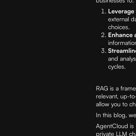
businesses to:
Leverage 
external d
choices.
Enhance 
informatio
Streamlin
and analys
cycles.
RAG is a frame
relevant, up-to
allow you to ch
In this blog, w
AgentCloud is 
private LLM ch