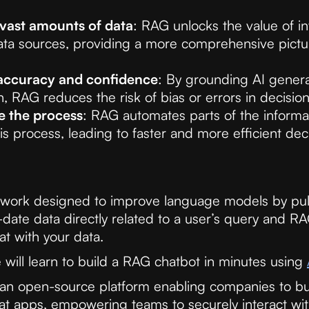
vast amounts of data
: RAG unlocks the value of in
ata sources, providing a more comprehensive pictu
accuracy and confidence
: By grounding AI generat
n, RAG reduces the risk of bias or errors in decisio
e the process
: RAG automates parts of the informa
is process, leading to faster and more efficient de
work designed to improve language models by pull
-date data directly related to a user’s query and R
at with your data.
e will learn to build a RAG chatbot in minutes using
an open-source platform enabling companies to bu
at apps, empowering teams to securely interact wit