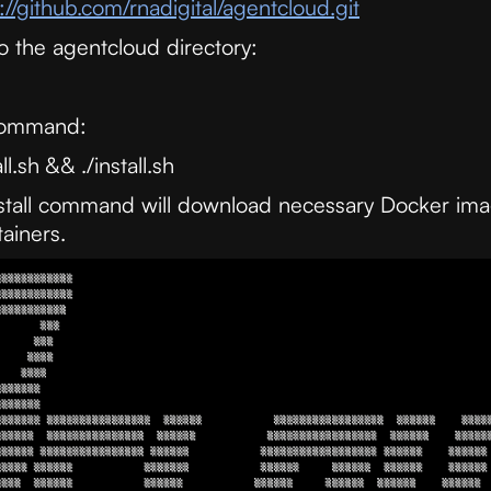
://github.com/rnadigital/agentcloud.git
o the agentcloud directory:
 command:
l.sh && ./install.sh
stall command will download necessary Docker im
ainers.