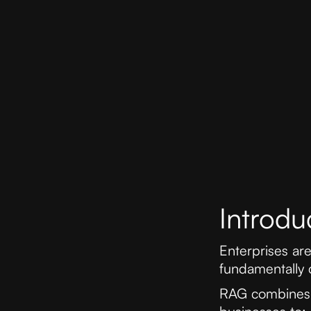
Introdu
Enterprises ar
fundamentally 
RAG combines t