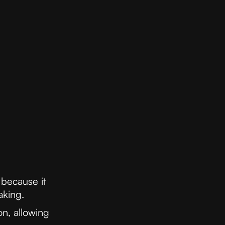
 because it
aking.
n, allowing