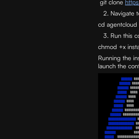
git clone
https
Navigate t
cd agentcloud
Run this
chmod +x instal
Running the in
launch the cont