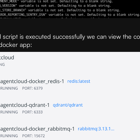
l script is executed successfully we can view the co
 docker app: