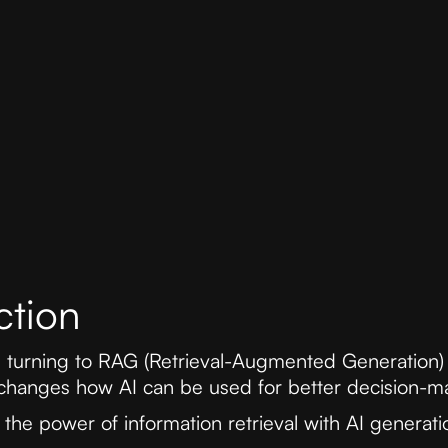
ction
e turning to RAG (Retrieval-Augmented Generation)
changes how AI can be used for better decision-m
he power of information retrieval with AI generatio