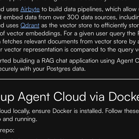
ud uses
Airbyte
to build data pipelines, which allow u
d embed data from over 300 data sources, includi
ud uses
Qdrant
as the vector store to efficiently s
 of vector embeddings. For a given user query the
n fetches relevant documents from vector store by
eir vector representation is compared to the query v
tarted building a RAG chat application using Agent C
ecurely with your Postgres data.
 up Agent Cloud via Dock
ud locally, ensure Docker is installed. Follow these
 and running.
 repo: