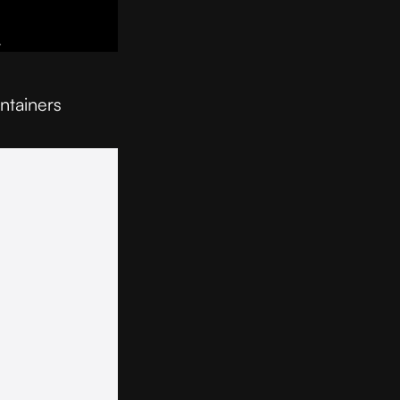
ntainers