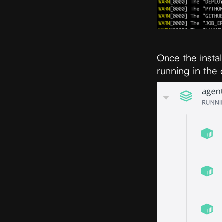
Once the instal
running in the