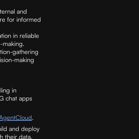
ternal and
re for informed
ion in reliable
n-making.
tion-gathering
cision-making
ing in
AG chat apps
AgentCloud
.
ild and deploy
h their data.