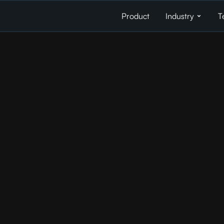
Product
Industry
T