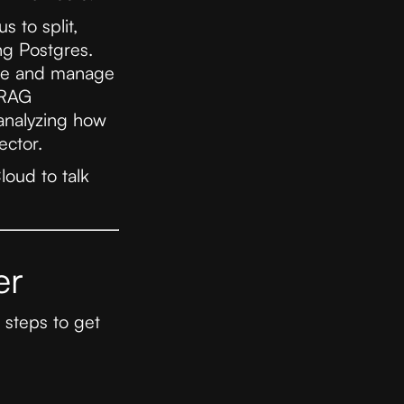
s to split,
ng Postgres.
tore and manage
 RAG
 analyzing how
ector.
loud to talk
er
 steps to get