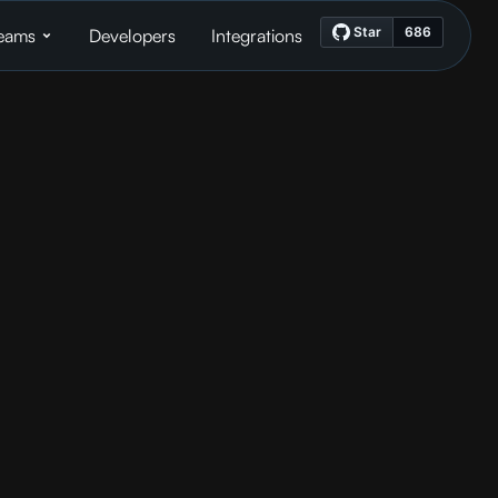
eams
Developers
Integrations