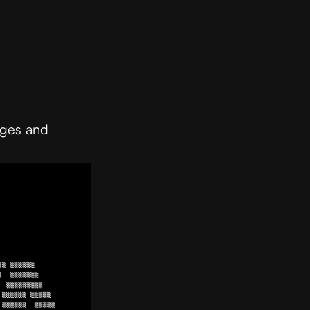
ages and