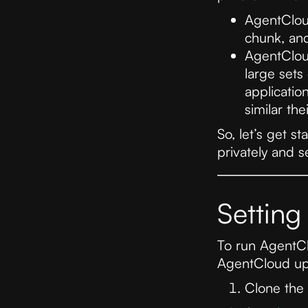
AgentClo
chunk, an
AgentClo
large sets
applicatio
similar th
So, let’s get s
privately and s
Setting
To run AgentClo
AgentCloud up
Clone the